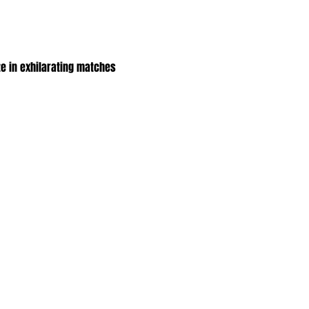
e in exhilarating matches