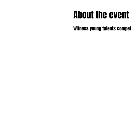
About the event
Witness young talents compet