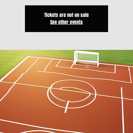
Tickets are not on sale
See other events