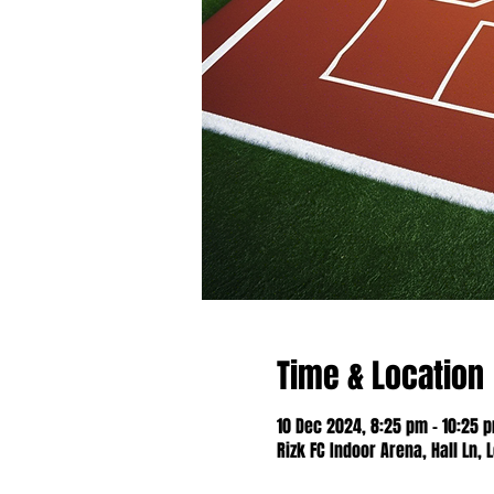
Time & Location
10 Dec 2024, 8:25 pm – 10:25 
Rizk FC Indoor Arena, Hall Ln, 