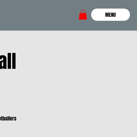
MENU
all
otballers