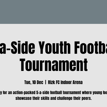
a-Side Youth Footb
Tournament
Tue, 10 Dec
  |  
Rizk FC Indoor Arena
y for an action-packed 5-a-side football tournament where young fo
showcase their skills and challenge their peers.