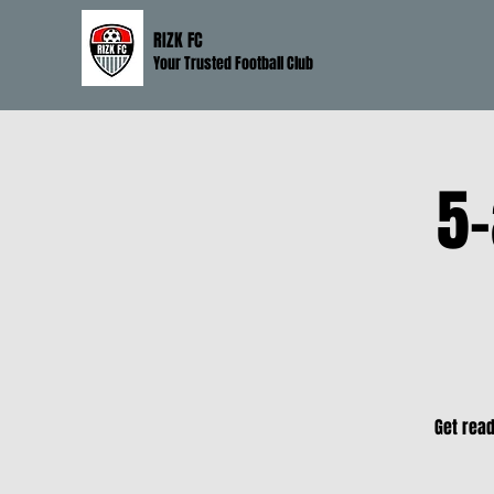
RIZK FC
Your Trusted Football Club
5-
Get read