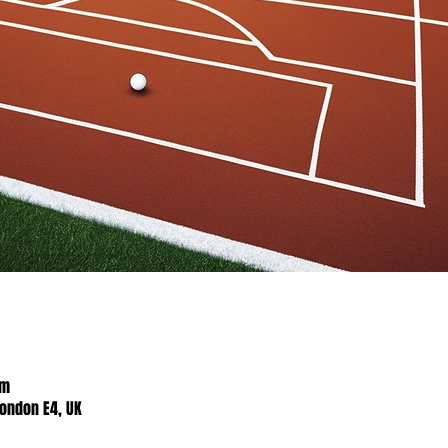
pm
London E4, UK